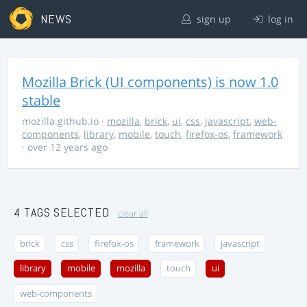
NEWS
sign up
log in
Mozilla Brick (UI components) is now 1.0
stable
mozilla.github.io
·
mozilla
,
brick
,
ui
,
css
,
javascript
,
web-
components
,
library
,
mobile
,
touch
,
firefox-os
,
framework
· over 12 years ago
4 TAGS SELECTED
clear all
brick
css
firefox-os
framework
javascript
library
mobile
mozilla
touch
ui
web-components