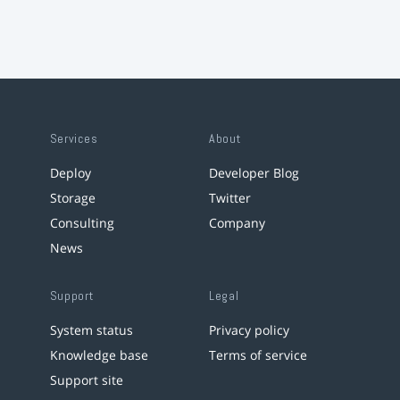
Services
About
Deploy
Developer Blog
Storage
Twitter
Consulting
Company
News
Support
Legal
System status
Privacy policy
Knowledge base
Terms of service
Support site