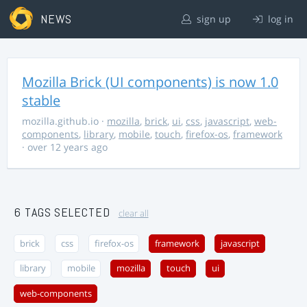
NEWS
sign up
log in
Mozilla Brick (UI components) is now 1.0
stable
mozilla.github.io
·
mozilla
,
brick
,
ui
,
css
,
javascript
,
web-
components
,
library
,
mobile
,
touch
,
firefox-os
,
framework
· over 12 years ago
6 TAGS SELECTED
clear all
brick
css
firefox-os
framework
javascript
library
mobile
mozilla
touch
ui
web-components