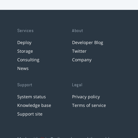
Services
About
Deploy
Developer Blog
Storage
Twitter
Consulting
Company
News
Support
Legal
System status
Privacy policy
Knowledge base
Terms of service
Support site