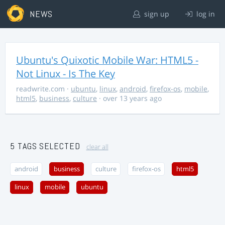
NEWS
sign up
log in
Ubuntu's Quixotic Mobile War: HTML5 -
Not Linux - Is The Key
readwrite.com
·
ubuntu
,
linux
,
android
,
firefox-os
,
mobile
,
html5
,
business
,
culture
· over 13 years ago
5 TAGS SELECTED
clear all
android
business
culture
firefox-os
html5
linux
mobile
ubuntu