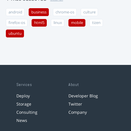
android
business
chrome-os
culture
firefox-os
html5
linux
mobile
tizen
ubuntu
Services
About
Deploy
Developer Blog
Storage
Twitter
Consulting
Company
News