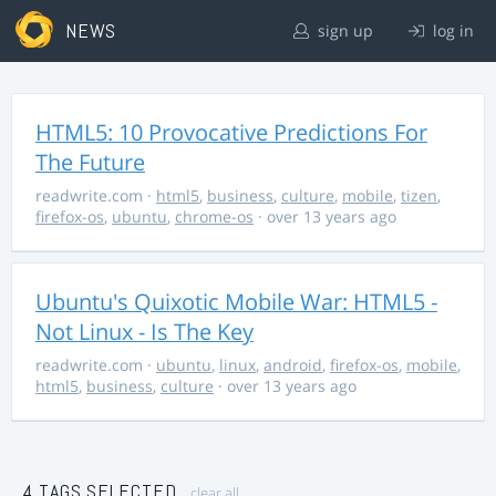
NEWS
sign up
log in
HTML5: 10 Provocative Predictions For
The Future
readwrite.com
·
html5
,
business
,
culture
,
mobile
,
tizen
,
firefox-os
,
ubuntu
,
chrome-os
· over 13 years ago
Ubuntu's Quixotic Mobile War: HTML5 -
Not Linux - Is The Key
readwrite.com
·
ubuntu
,
linux
,
android
,
firefox-os
,
mobile
,
html5
,
business
,
culture
· over 13 years ago
4 TAGS SELECTED
clear all