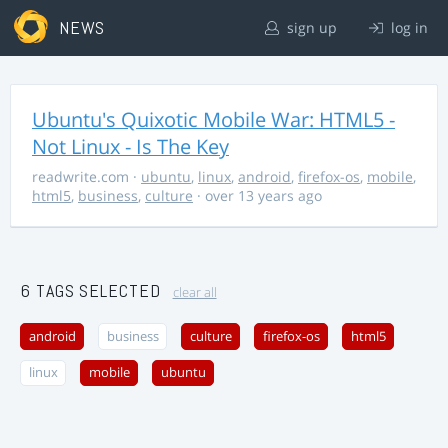
NEWS
sign up
log in
Ubuntu's Quixotic Mobile War: HTML5 -
Not Linux - Is The Key
readwrite.com
·
ubuntu
,
linux
,
android
,
firefox-os
,
mobile
,
html5
,
business
,
culture
· over 13 years ago
6 TAGS SELECTED
clear all
android
business
culture
firefox-os
html5
linux
mobile
ubuntu