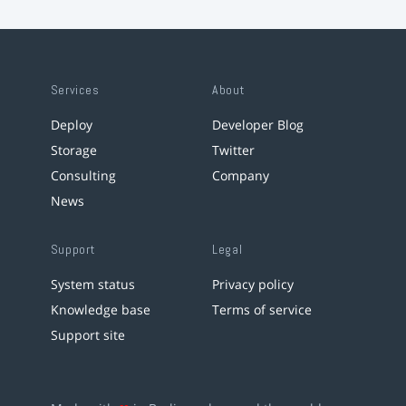
Services
About
Deploy
Developer Blog
Storage
Twitter
Consulting
Company
News
Support
Legal
System status
Privacy policy
Knowledge base
Terms of service
Support site