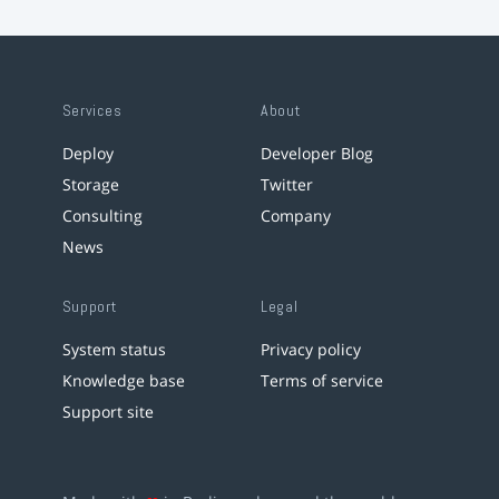
Services
About
Deploy
Developer Blog
Storage
Twitter
Consulting
Company
News
Support
Legal
System status
Privacy policy
Knowledge base
Terms of service
Support site