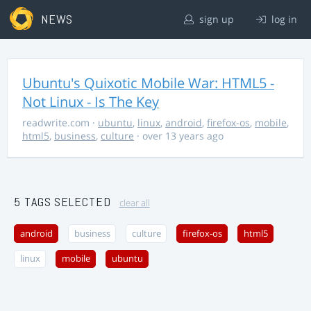
NEWS
sign up
log in
Ubuntu's Quixotic Mobile War: HTML5 -
Not Linux - Is The Key
readwrite.com
·
ubuntu
,
linux
,
android
,
firefox-os
,
mobile
,
html5
,
business
,
culture
· over 13 years ago
5 TAGS SELECTED
clear all
android
business
culture
firefox-os
html5
linux
mobile
ubuntu