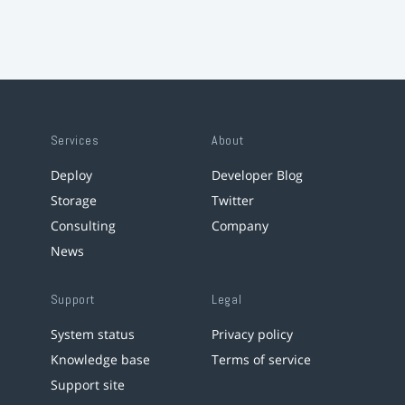
Services
About
Deploy
Developer Blog
Storage
Twitter
Consulting
Company
News
Support
Legal
System status
Privacy policy
Knowledge base
Terms of service
Support site