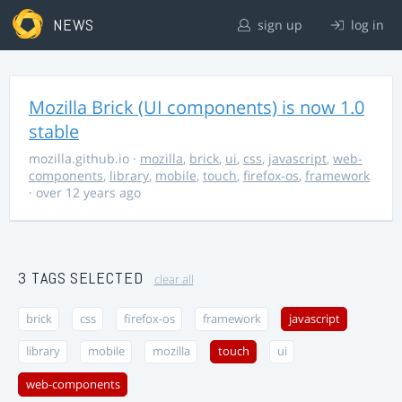
NEWS
sign up
log in
Mozilla Brick (UI components) is now 1.0
stable
mozilla.github.io
·
mozilla
,
brick
,
ui
,
css
,
javascript
,
web-
components
,
library
,
mobile
,
touch
,
firefox-os
,
framework
· over 12 years ago
3 TAGS SELECTED
clear all
brick
css
firefox-os
framework
javascript
library
mobile
mozilla
touch
ui
web-components