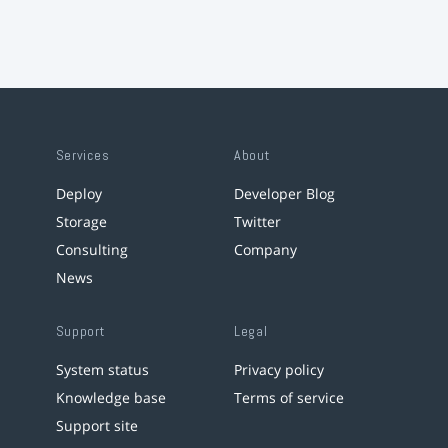
Services
About
Deploy
Developer Blog
Storage
Twitter
Consulting
Company
News
Support
Legal
System status
Privacy policy
Knowledge base
Terms of service
Support site