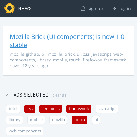
NEWS
sign up
log in
Mozilla Brick (UI components) is now 1.0
stable
mozilla.github.io
·
mozilla
,
brick
,
ui
,
css
,
javascript
,
web-
components
,
library
,
mobile
,
touch
,
firefox-os
,
framework
· over 12 years ago
4 TAGS SELECTED
clear all
brick
css
firefox-os
framework
javascript
library
mobile
mozilla
touch
ui
web-components