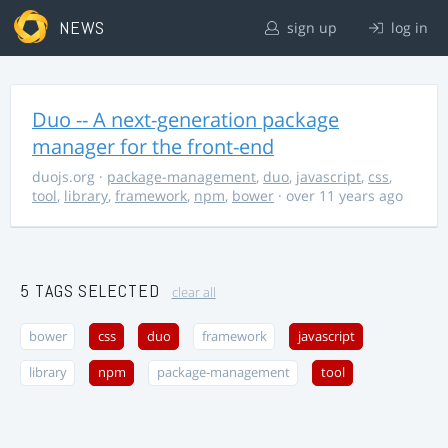
NEWS
sign up
log in
Duo -- A next-generation package
manager for the front-end
duojs.org
·
package-management
,
duo
,
javascript
,
css
,
tool
,
library
,
framework
,
npm
,
bower
· over 11 years ago
5 TAGS SELECTED
clear all
bower
css
duo
framework
javascript
library
npm
package-management
tool