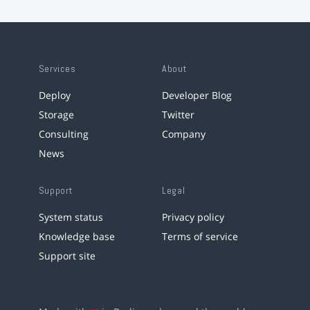
Services
About
Deploy
Developer Blog
Storage
Twitter
Consulting
Company
News
Support
Legal
System status
Privacy policy
Knowledge base
Terms of service
Support site