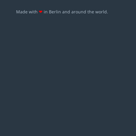
Made with
❤
in Berlin and around the world.