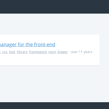
anager for the front-end
t
,
css
,
tool
,
library
,
framework
,
npm
,
bower
· over 11 years