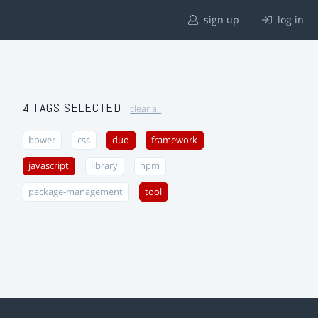
sign up
log in
4 TAGS SELECTED
clear all
bower
css
duo
framework
javascript
library
npm
package-management
tool