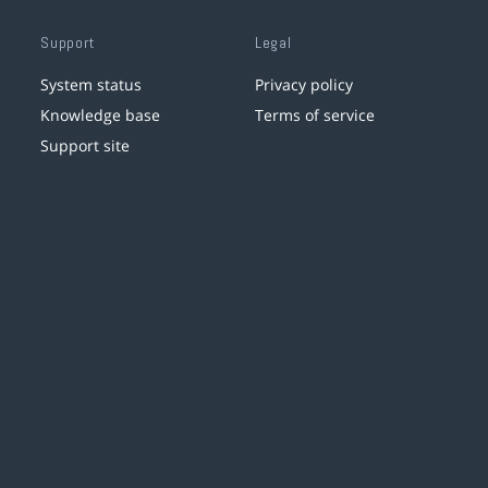
Support
Legal
System status
Privacy policy
Knowledge base
Terms of service
Support site