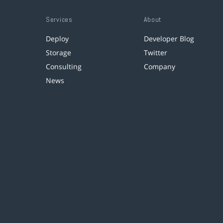
Services
About
Deploy
Developer Blog
Storage
Twitter
Consulting
Company
News