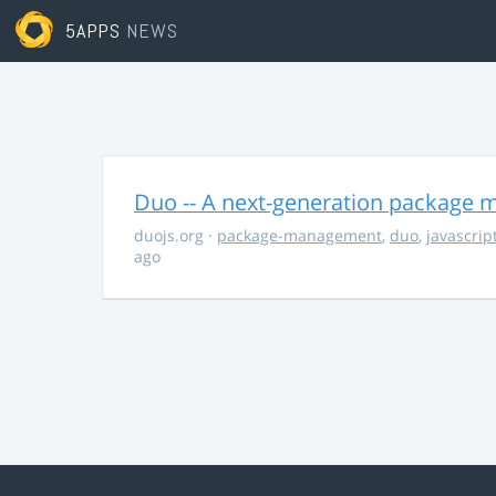
5APPS
NEWS
Duo -- A next-generation package m
duojs.org
·
package-management
,
duo
,
javascrip
ago