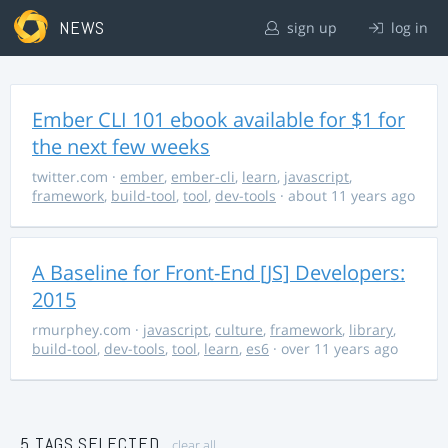
NEWS
sign up
log in
Ember CLI 101 ebook available for $1 for
the next few weeks
twitter.com
·
ember
,
ember-cli
,
learn
,
javascript
,
framework
,
build-tool
,
tool
,
dev-tools
· about 11 years ago
A Baseline for Front-End [JS] Developers:
2015
rmurphey.com
·
javascript
,
culture
,
framework
,
library
,
build-tool
,
dev-tools
,
tool
,
learn
,
es6
· over 11 years ago
5 TAGS SELECTED
clear all