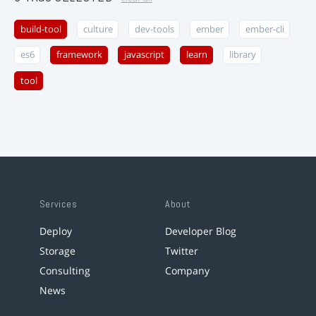
build-tool
culture
dev-tools
ember
ember-cli
es6
framework
javascript
learn
library
tool
Services
About
Deploy
Developer Blog
Storage
Twitter
Consulting
Company
News