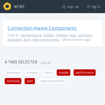
NEWS
sign up
log in
Connection-Aware Components
mxb.at
·
performance
,
mobile
,
chrome
,
spec
,
samsung
,
browsers
,
dom
,
web-components
· about 8 years ago
4 TAGS SELECTED
clear all
browsers
chrome
dom
mobile
performance
samsung
spec
web-components