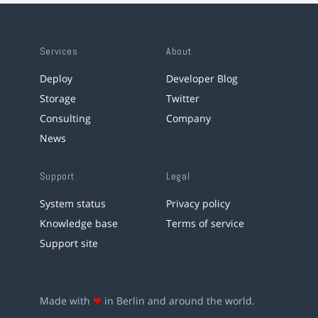
Services
About
Deploy
Developer Blog
Storage
Twitter
Consulting
Company
News
Support
Legal
System status
Privacy policy
Knowledge base
Terms of service
Support site
Made with
❤
in Berlin and around the world.