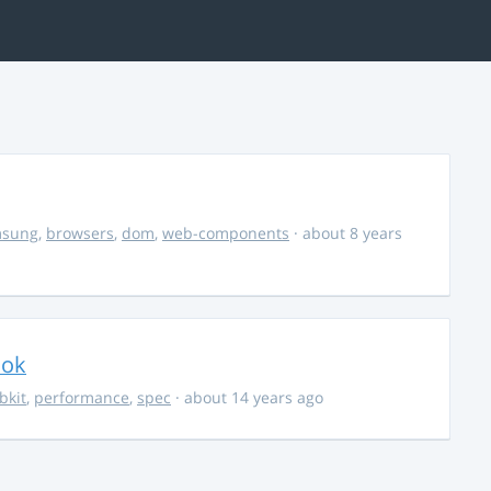
msung
,
browsers
,
dom
,
web-components
· about 8 years
ook
bkit
,
performance
,
spec
· about 14 years ago