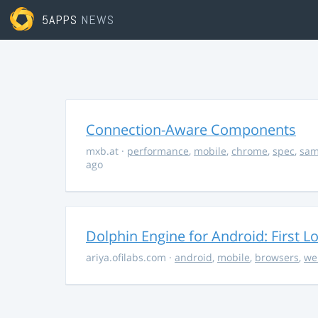
5APPS
NEWS
Connection-Aware Components
mxb.at
·
performance
,
mobile
,
chrome
,
spec
,
sa
ago
Dolphin Engine for Android: First L
ariya.ofilabs.com
·
android
,
mobile
,
browsers
,
we