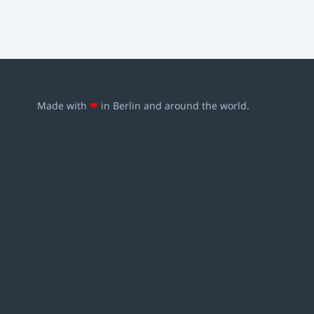
Made with
❤
in Berlin and around the world.