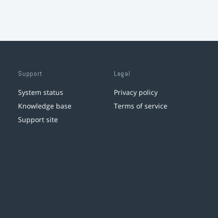
Support
Legal
System status
Privacy policy
Knowledge base
Terms of service
Support site