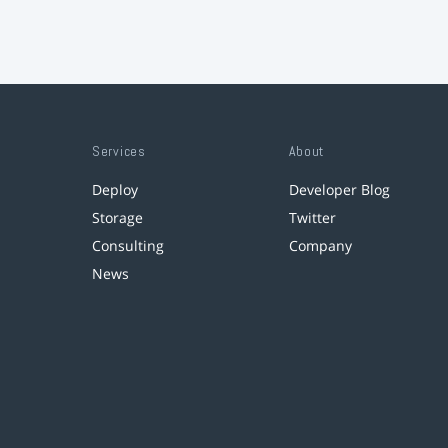
Services
About
Deploy
Developer Blog
Storage
Twitter
Consulting
Company
News