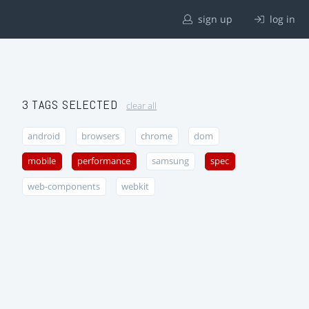
sign up
log in
3 TAGS SELECTED
clear all
android
browsers
chrome
dom
mobile
performance
samsung
spec
web-components
webkit