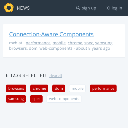
NEWS
sign up
log in
Connection-Aware Components
mxb.at
·
performance
,
mobile
,
chrome
,
spec
,
samsung
,
browsers
,
dom
,
web-components
· about 8 years ago
6 TAGS SELECTED
clear all
browsers
chrome
dom
mobile
performance
samsung
spec
web-components