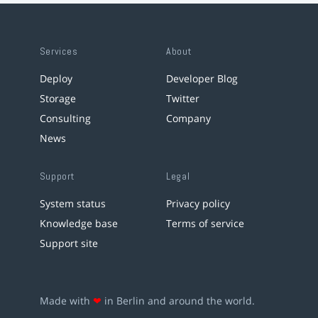
Services
About
Deploy
Developer Blog
Storage
Twitter
Consulting
Company
News
Support
Legal
System status
Privacy policy
Knowledge base
Terms of service
Support site
Made with
❤
in Berlin and around the world.