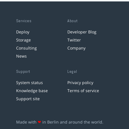
Services
About
Deploy
Developer Blog
Storage
Twitter
Consulting
Company
News
Support
Legal
System status
Privacy policy
Knowledge base
Terms of service
Support site
Made with
❤
in Berlin and around the world.