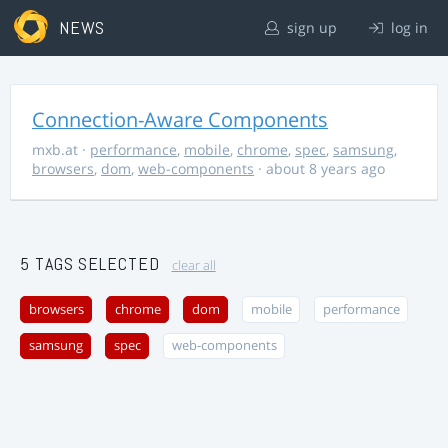
NEWS
sign up
log in
Connection-Aware Components
mxb.at
·
performance
,
mobile
,
chrome
,
spec
,
samsung
,
browsers
,
dom
,
web-components
· about 8 years ago
5 TAGS SELECTED
clear all
browsers
chrome
dom
mobile
performance
samsung
spec
web-components