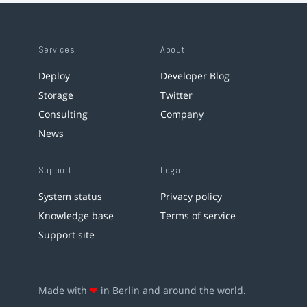
Services
About
Deploy
Developer Blog
Storage
Twitter
Consulting
Company
News
Support
Legal
System status
Privacy policy
Knowledge base
Terms of service
Support site
Made with
❤
in Berlin and around the world.