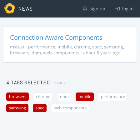
NEWS
sign up
log in
Connection-Aware Components
mxb.at
·
performance
,
mobile
,
chrome
,
spec
,
samsung
,
browsers
,
dom
,
web-components
· about 8 years ago
4 TAGS SELECTED
clear all
browsers
chrome
dom
mobile
performance
samsung
spec
web-components