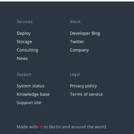
Services
About
Deploy
Developer Blog
Storage
Twitter
Consulting
Company
News
Support
Legal
System status
Privacy policy
Knowledge base
Terms of service
Support site
Made with
❤
in Berlin and around the world.