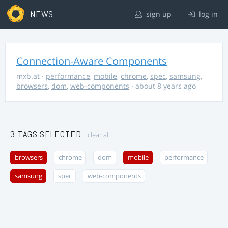
NEWS
sign up
log in
Connection-Aware Components
mxb.at
·
performance
,
mobile
,
chrome
,
spec
,
samsung
,
browsers
,
dom
,
web-components
· about 8 years ago
3 TAGS SELECTED
clear all
browsers
chrome
dom
mobile
performance
samsung
spec
web-components