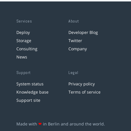
Services
About
Deploy
Developer Blog
Storage
Twitter
Consulting
Company
News
Support
Legal
System status
Privacy policy
Knowledge base
Terms of service
Support site
Made with
❤
in Berlin and around the world.