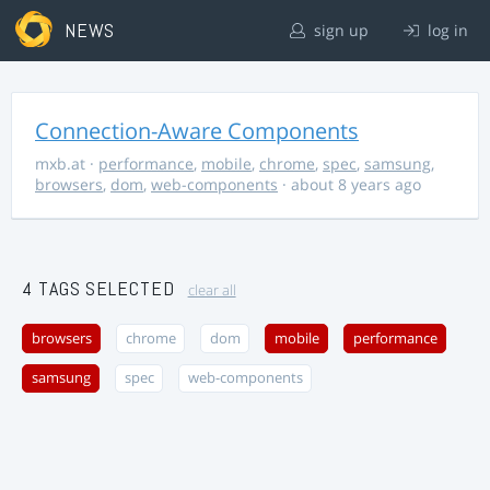
NEWS
sign up
log in
Connection-Aware Components
mxb.at
·
performance
,
mobile
,
chrome
,
spec
,
samsung
,
browsers
,
dom
,
web-components
· about 8 years ago
4 TAGS SELECTED
clear all
browsers
chrome
dom
mobile
performance
samsung
spec
web-components