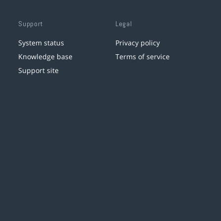
Support
Legal
System status
Privacy policy
Knowledge base
Terms of service
Support site