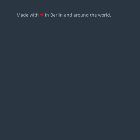
Made with
❤
in Berlin and around the world.