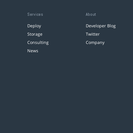
Services
About
Deploy
Developer Blog
Storage
Twitter
Consulting
Company
News