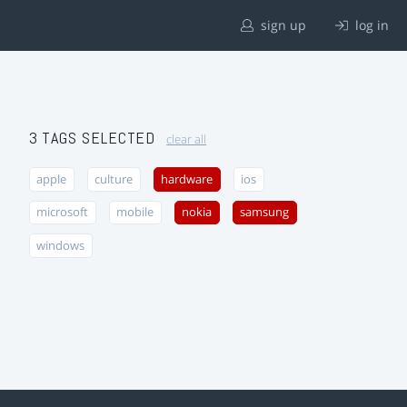
sign up
log in
3 TAGS SELECTED
clear all
apple
culture
hardware
ios
microsoft
mobile
nokia
samsung
windows