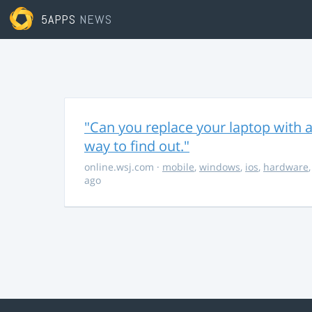
5APPS
NEWS
"Can you replace your laptop with a
way to find out."
online.wsj.com
·
mobile
,
windows
,
ios
,
hardware
ago