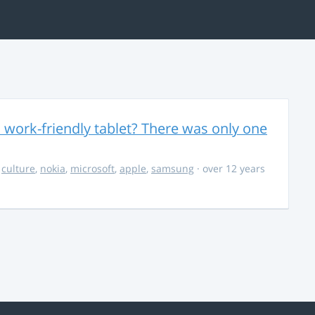
 work-friendly tablet? There was only one
,
culture
,
nokia
,
microsoft
,
apple
,
samsung
· over 12 years