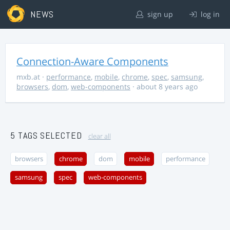
NEWS
sign up
log in
Connection-Aware Components
mxb.at
·
performance
,
mobile
,
chrome
,
spec
,
samsung
,
browsers
,
dom
,
web-components
· about 8 years ago
5 TAGS SELECTED
clear all
browsers
chrome
dom
mobile
performance
samsung
spec
web-components