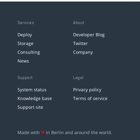
Services
About
Deploy
Developer Blog
Storage
Twitter
Consulting
Company
News
Support
Legal
System status
Privacy policy
Knowledge base
Terms of service
Support site
Made with
❤
in Berlin and around the world.