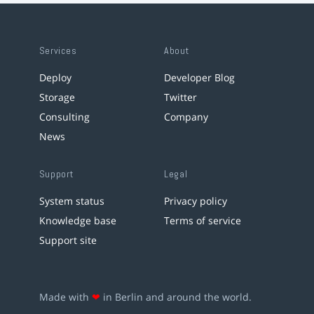
Services
About
Deploy
Developer Blog
Storage
Twitter
Consulting
Company
News
Support
Legal
System status
Privacy policy
Knowledge base
Terms of service
Support site
Made with
❤
in Berlin and around the world.