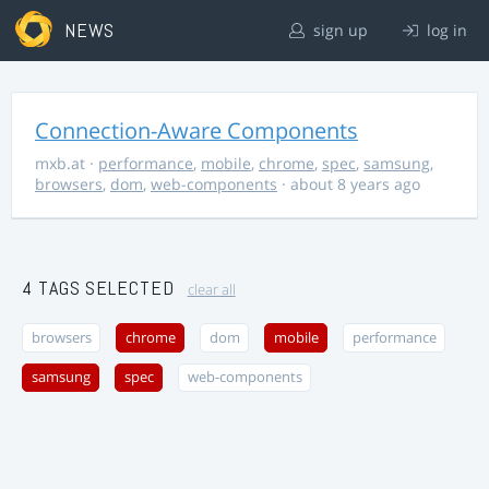
NEWS
sign up
log in
Connection-Aware Components
mxb.at
·
performance
,
mobile
,
chrome
,
spec
,
samsung
,
browsers
,
dom
,
web-components
· about 8 years ago
4 TAGS SELECTED
clear all
browsers
chrome
dom
mobile
performance
samsung
spec
web-components