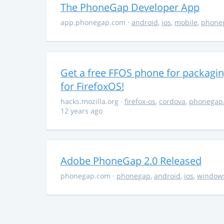
The PhoneGap Developer App
app.phonegap.com
·
android
,
ios
,
mobile
,
phone
Get a free FFOS phone for packagi
for FirefoxOS!
hacks.mozilla.org
·
firefox-os
,
cordova
,
phonegap
12 years ago
Adobe PhoneGap 2.0 Released
phonegap.com
·
phonegap
,
android
,
ios
,
window