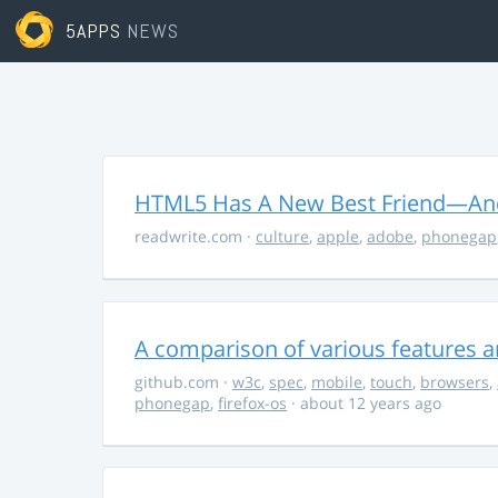
5APPS
NEWS
HTML5 Has A New Best Friend—And 
readwrite.com
·
culture
,
apple
,
adobe
,
phonegap
A comparison of various features a
github.com
·
w3c
,
spec
,
mobile
,
touch
,
browsers
,
phonegap
,
firefox-os
· about 12 years ago