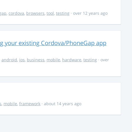
gap
,
cordova
,
browsers
,
tool
,
testing
· over 12 years ago
ng your existing Cordova/PhoneGap app
,
android
,
ios
,
business
,
mobile
,
hardware
,
testing
· over
s
,
mobile
,
framework
· about 14 years ago