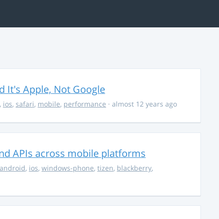
It's Apple, Not Google
,
ios
,
safari
,
mobile
,
performance
· almost 12 years ago
nd APIs across mobile platforms
android
,
ios
,
windows-phone
,
tizen
,
blackberry
,