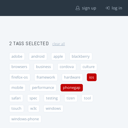
sign up
log in
2 TAGS SELECTED
clear all
adobe
android
apple
blackberry
browsers
business
cordova
culture
firefox-os
framework
hardware
ios
mobile
performance
phonegap
safari
spec
testing
tizen
tool
touch
w3c
windows
windows-phone