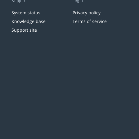
Support
Legal
System status
Privacy policy
Knowledge base
Terms of service
Support site