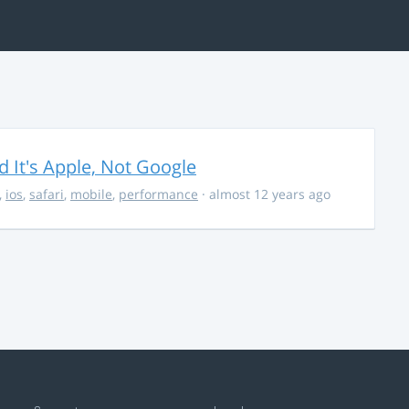
It's Apple, Not Google
,
ios
,
safari
,
mobile
,
performance
· almost 12 years ago