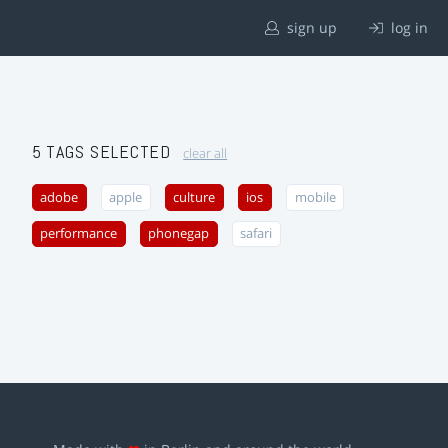
sign up
log in
5 TAGS SELECTED
clear all
adobe
apple
culture
ios
mobile
performance
phonegap
safari