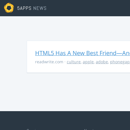
5APPS
NEWS
HTML5 Has A New Best Friend—And 
readwrite.com
·
culture
,
apple
,
adobe
,
phonegap