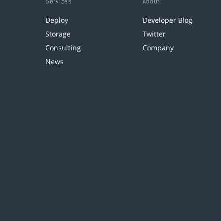
Services
About
Deploy
Developer Blog
Storage
Twitter
Consulting
Company
News