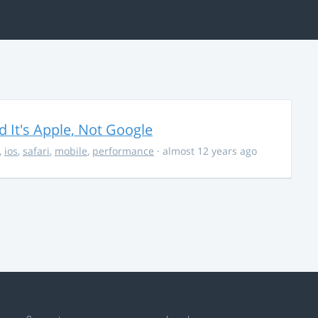
It's Apple, Not Google
,
ios
,
safari
,
mobile
,
performance
· almost 12 years ago