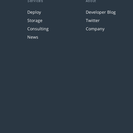
Services
About
Deploy
Developer Blog
Storage
Twitter
Consulting
Company
News