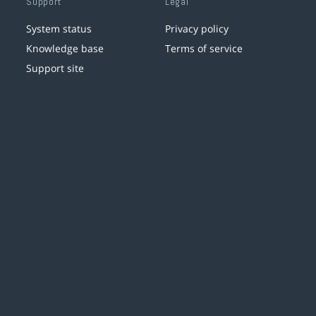
Support
Legal
System status
Privacy policy
Knowledge base
Terms of service
Support site