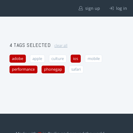
sign up
log in
4 TAGS SELECTED
clear all
adobe
apple
culture
ios
mobile
performance
phonegap
safari