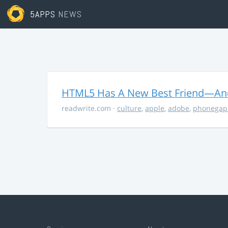
5APPS
NEWS
HTML5 Has A New Best Friend—And 
readwrite.com
·
culture
,
apple
,
adobe
,
phonegap