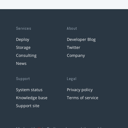
Services
About
Deploy
Developer Blog
Storage
Twitter
Consulting
Company
News
Support
Legal
System status
Privacy policy
Knowledge base
Terms of service
Support site