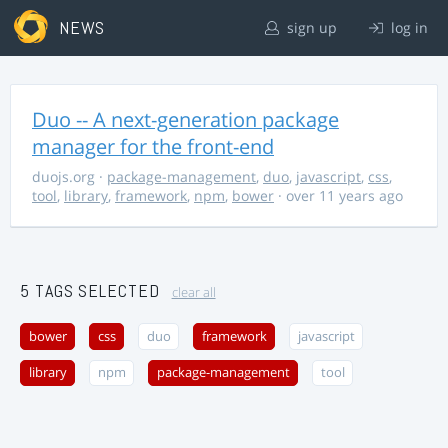
NEWS
sign up
log in
Duo -- A next-generation package
manager for the front-end
duojs.org
·
package-management
,
duo
,
javascript
,
css
,
tool
,
library
,
framework
,
npm
,
bower
· over 11 years ago
5 TAGS SELECTED
clear all
bower
css
duo
framework
javascript
library
npm
package-management
tool