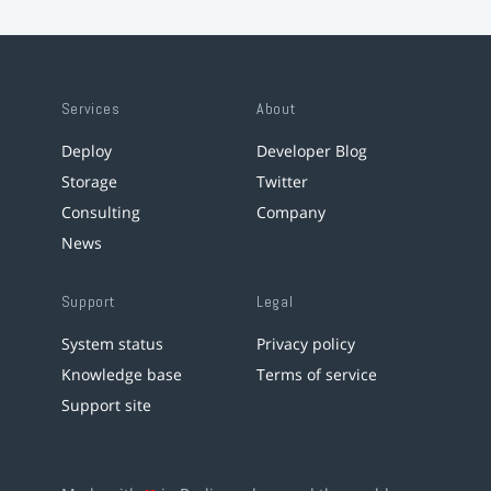
Services
About
Deploy
Developer Blog
Storage
Twitter
Consulting
Company
News
Support
Legal
System status
Privacy policy
Knowledge base
Terms of service
Support site