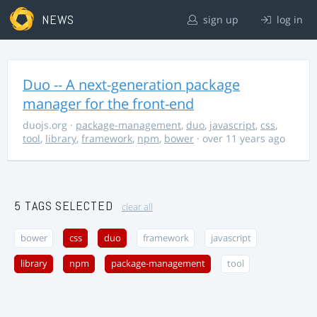
NEWS
sign up
log in
Duo -- A next-generation package
manager for the front-end
duojs.org
·
package-management
,
duo
,
javascript
,
css
,
tool
,
library
,
framework
,
npm
,
bower
· over 11 years ago
5 TAGS SELECTED
clear all
bower
css
duo
framework
javascript
library
npm
package-management
tool