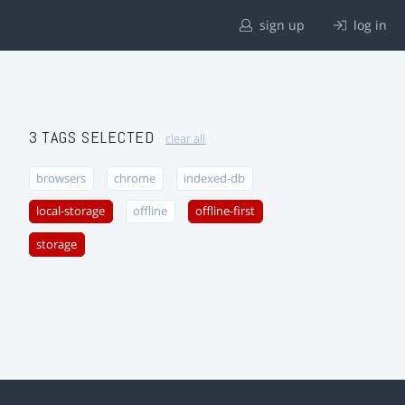
sign up
log in
3 TAGS SELECTED
clear all
browsers
chrome
indexed-db
local-storage
offline
offline-first
storage