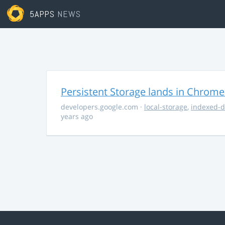
5APPS
NEWS
Persistent Storage lands in Chrome
developers.google.com
·
local-storage
,
indexed-
years ago