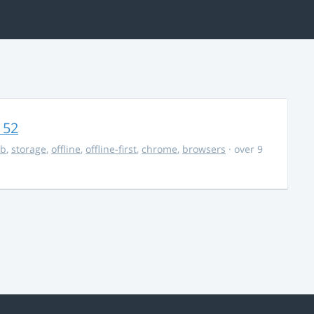
 52
db
,
storage
,
offline
,
offline-first
,
chrome
,
browsers
· over 9