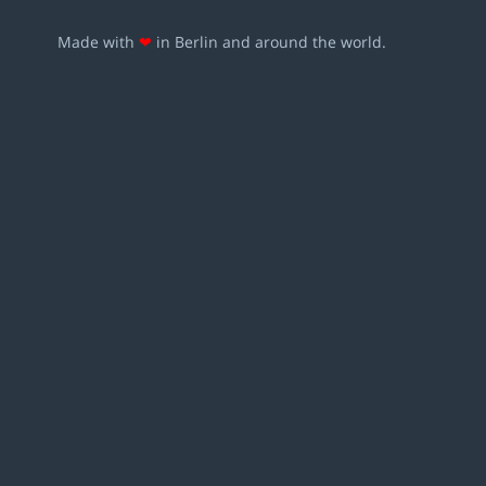
Made with
❤
in Berlin and around the world.