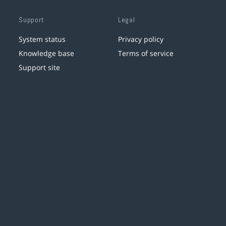
Support
Legal
System status
Privacy policy
Knowledge base
Terms of service
Support site