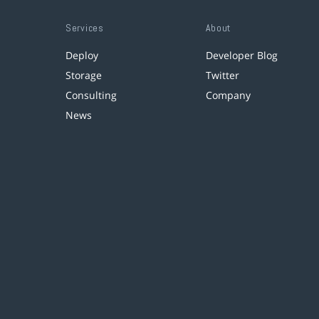
Services
About
Deploy
Developer Blog
Storage
Twitter
Consulting
Company
News