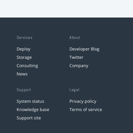
Services
About
Deploy
Developer Blog
Storage
Twitter
Consulting
Company
News
Support
Legal
System status
Privacy policy
Knowledge base
Terms of service
Support site