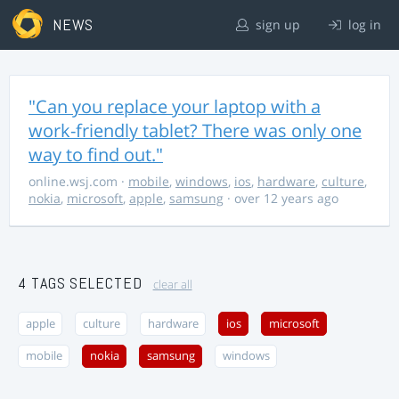
NEWS
sign up
log in
"Can you replace your laptop with a
work-friendly tablet? There was only one
way to find out."
online.wsj.com
·
mobile
,
windows
,
ios
,
hardware
,
culture
,
nokia
,
microsoft
,
apple
,
samsung
· over 12 years ago
4 TAGS SELECTED
clear all
apple
culture
hardware
ios
microsoft
mobile
nokia
samsung
windows