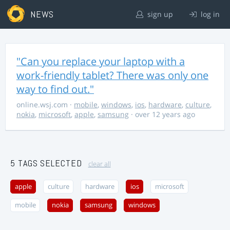
NEWS
sign up
log in
"Can you replace your laptop with a
work-friendly tablet? There was only one
way to find out."
online.wsj.com
·
mobile
,
windows
,
ios
,
hardware
,
culture
,
nokia
,
microsoft
,
apple
,
samsung
· over 12 years ago
5 TAGS SELECTED
clear all
apple
culture
hardware
ios
microsoft
mobile
nokia
samsung
windows