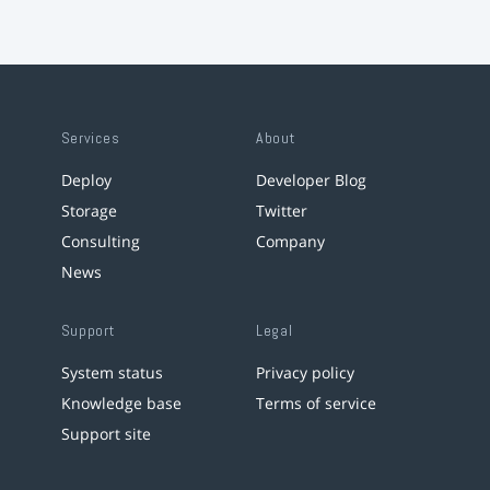
Services
About
Deploy
Developer Blog
Storage
Twitter
Consulting
Company
News
Support
Legal
System status
Privacy policy
Knowledge base
Terms of service
Support site