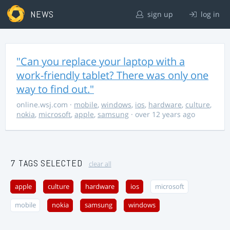
NEWS
sign up
log in
"Can you replace your laptop with a
work-friendly tablet? There was only one
way to find out."
online.wsj.com
·
mobile
,
windows
,
ios
,
hardware
,
culture
,
nokia
,
microsoft
,
apple
,
samsung
· over 12 years ago
7 TAGS SELECTED
clear all
apple
culture
hardware
ios
microsoft
mobile
nokia
samsung
windows