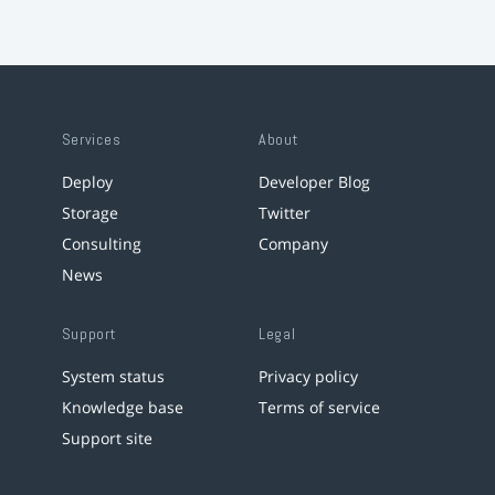
Services
About
Deploy
Developer Blog
Storage
Twitter
Consulting
Company
News
Support
Legal
System status
Privacy policy
Knowledge base
Terms of service
Support site