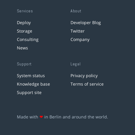
Services
About
Deploy
Developer Blog
Storage
Twitter
Consulting
Company
News
Support
Legal
System status
Privacy policy
Knowledge base
Terms of service
Support site
Made with
❤
in Berlin and around the world.