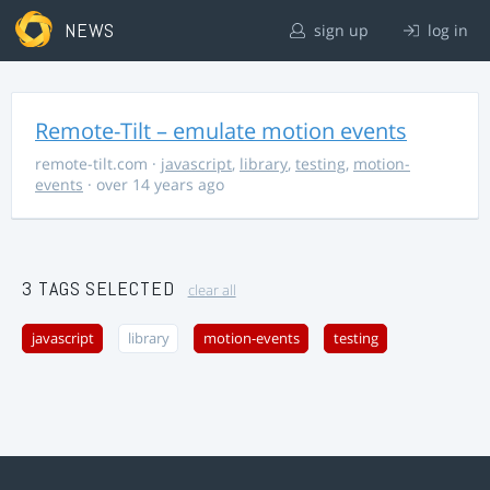
NEWS
sign up
log in
Remote-Tilt – emulate motion events
remote-tilt.com
·
javascript
,
library
,
testing
,
motion-
events
· over 14 years ago
3 TAGS SELECTED
clear all
javascript
library
motion-events
testing