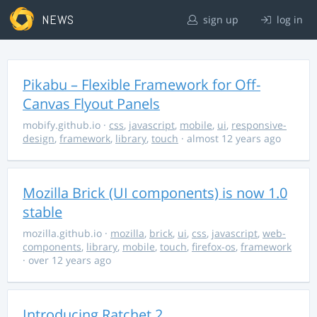
NEWS
sign up
log in
Pikabu – Flexible Framework for Off-
Canvas Flyout Panels
mobify.github.io
·
css
,
javascript
,
mobile
,
ui
,
responsive-
design
,
framework
,
library
,
touch
· almost 12 years ago
Mozilla Brick (UI components) is now 1.0
stable
mozilla.github.io
·
mozilla
,
brick
,
ui
,
css
,
javascript
,
web-
components
,
library
,
mobile
,
touch
,
firefox-os
,
framework
· over 12 years ago
Introducing Ratchet 2