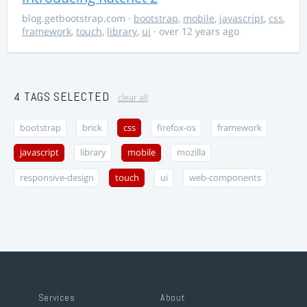
blog.getbootstrap.com
·
bootstrap
,
mobile
,
javascript
,
css
,
framework
,
touch
,
library
,
ui
· over 12 years ago
4 TAGS SELECTED
clear all
bootstrap
brick
css
firefox-os
framework
javascript
library
mobile
mozilla
responsive-design
touch
ui
web-components
Services
About