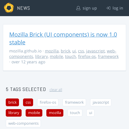
NEWS
sign up
log in
Mozilla Brick (UI components) is now 1.0
stable
mozilla.github.io
·
mozilla
,
brick
,
ui
,
css
,
javascript
,
web-
components
,
library
,
mobile
,
touch
,
firefox-os
,
framework
· over 12 years ago
5 TAGS SELECTED
clear all
brick
css
firefox-os
framework
javascript
library
mobile
mozilla
touch
ui
web-components