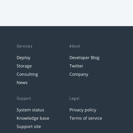
Services
About
Deploy
Developer Blog
Storage
Twitter
Consulting
Company
News
Support
Legal
System status
Privacy policy
Knowledge base
Terms of service
Support site