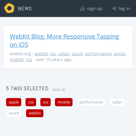
NEWS
sign up
log in
WebKit Blog: More Responsive Tapping
on iOS
webkit.org
·
webkit
,
ios
,
safari
,
touch
,
performance
,
apple
,
mobile
,
css
· over 10 years ago
5 TAGS SELECTED
clear all
apple
css
ios
mobile
performance
safari
touch
webkit