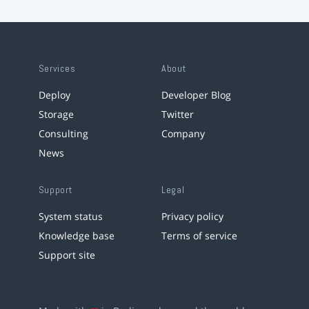
Services
About
Deploy
Developer Blog
Storage
Twitter
Consulting
Company
News
Support
Legal
System status
Privacy policy
Knowledge base
Terms of service
Support site