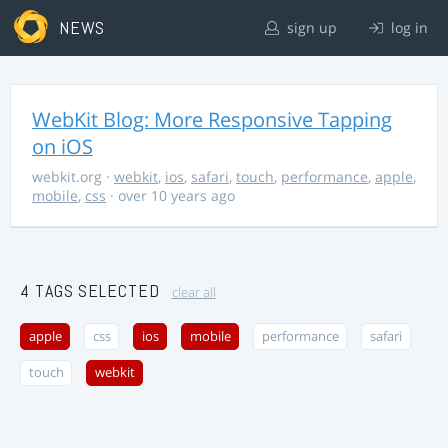
NEWS
sign up
log in
WebKit Blog: More Responsive Tapping
on iOS
webkit.org
·
webkit
,
ios
,
safari
,
touch
,
performance
,
apple
,
mobile
,
css
· over 10 years ago
4 TAGS SELECTED
clear all
apple
css
ios
mobile
performance
safari
touch
webkit