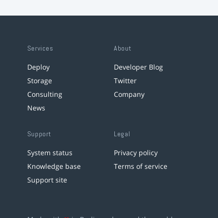
Services
About
Deploy
Developer Blog
Storage
Twitter
Consulting
Company
News
Support
Legal
System status
Privacy policy
Knowledge base
Terms of service
Support site