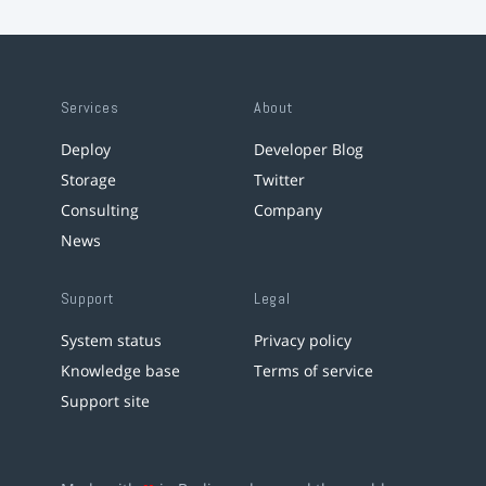
Services
About
Deploy
Developer Blog
Storage
Twitter
Consulting
Company
News
Support
Legal
System status
Privacy policy
Knowledge base
Terms of service
Support site