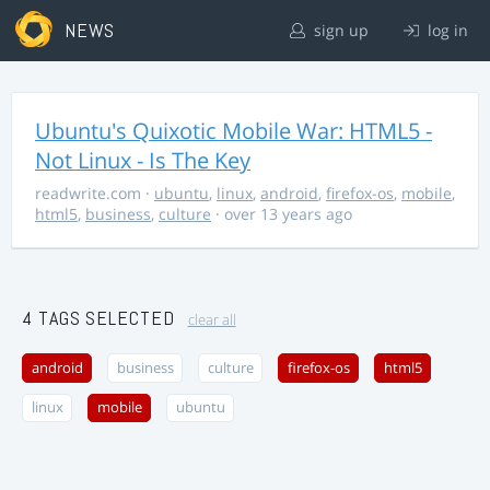
NEWS
sign up
log in
Ubuntu's Quixotic Mobile War: HTML5 -
Not Linux - Is The Key
readwrite.com
·
ubuntu
,
linux
,
android
,
firefox-os
,
mobile
,
html5
,
business
,
culture
· over 13 years ago
4 TAGS SELECTED
clear all
android
business
culture
firefox-os
html5
linux
mobile
ubuntu