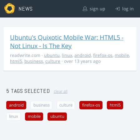
NEWS
sign up
log in
Ubuntu's Quixotic Mobile War: HTML5 -
Not Linux - Is The Key
readwrite.com
·
ubuntu
,
linux
,
android
,
firefox-os
,
mobile
,
html5
,
business
,
culture
· over 13 years ago
5 TAGS SELECTED
clear all
android
business
culture
firefox-os
html5
linux
mobile
ubuntu