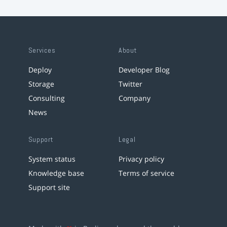
Services
About
Deploy
Developer Blog
Storage
Twitter
Consulting
Company
News
Support
Legal
System status
Privacy policy
Knowledge base
Terms of service
Support site