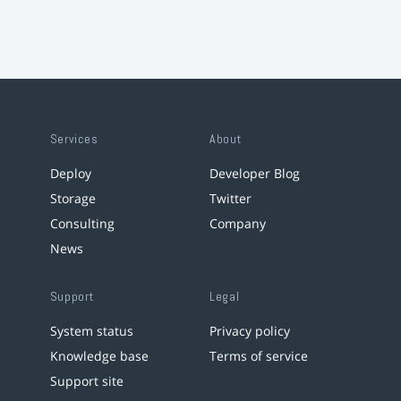
Services
About
Deploy
Developer Blog
Storage
Twitter
Consulting
Company
News
Support
Legal
System status
Privacy policy
Knowledge base
Terms of service
Support site