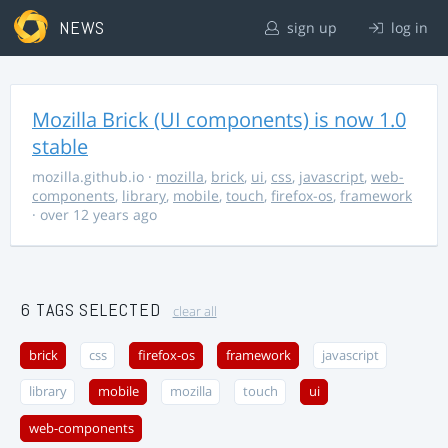
NEWS
sign up
log in
Mozilla Brick (UI components) is now 1.0
stable
mozilla.github.io
·
mozilla
,
brick
,
ui
,
css
,
javascript
,
web-
components
,
library
,
mobile
,
touch
,
firefox-os
,
framework
· over 12 years ago
6 TAGS SELECTED
clear all
brick
css
firefox-os
framework
javascript
library
mobile
mozilla
touch
ui
web-components