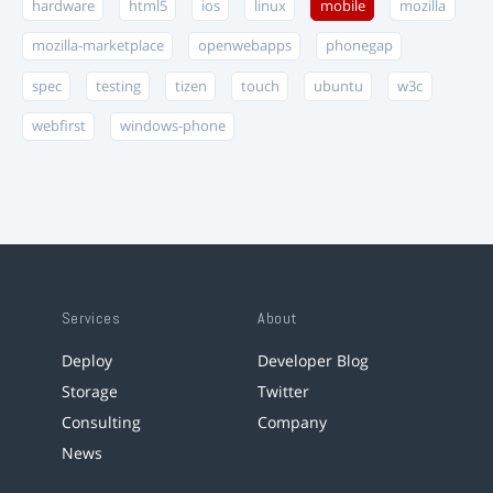
hardware
html5
ios
linux
mobile
mozilla
mozilla-marketplace
openwebapps
phonegap
spec
testing
tizen
touch
ubuntu
w3c
webfirst
windows-phone
Services
About
Deploy
Developer Blog
Storage
Twitter
Consulting
Company
News