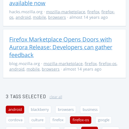
available now
hacks.mozilla.org
·
mozilla-marketplace
,
firefox
,
firefox-
os
,
android
,
mobile
,
browsers
· almost 14 years ago
Firefox Marketplace Opens Doors with
Aurora Release; Developers can gather
feedback
blog.mozilla.org
·
mozilla-marketplace
,
firefox
,
firefox-os
,
android
,
mobile
,
browsers
· almost 14 years ago
3 TAGS SELECTED
clear all
android
blackberry
browsers
business
cordova
culture
firefox
firefox-os
google