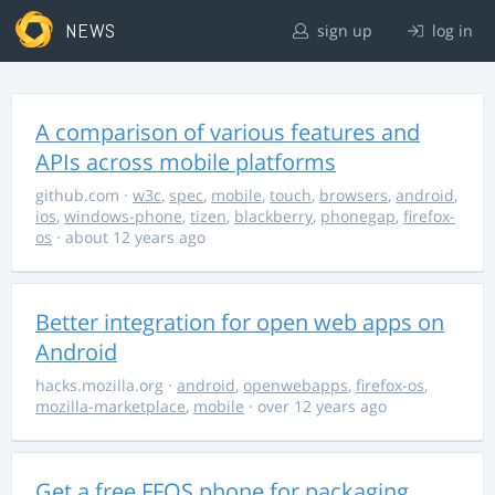
NEWS
sign up
log in
A comparison of various features and
APIs across mobile platforms
github.com
·
w3c
,
spec
,
mobile
,
touch
,
browsers
,
android
,
ios
,
windows-phone
,
tizen
,
blackberry
,
phonegap
,
firefox-
os
· about 12 years ago
Better integration for open web apps on
Android
hacks.mozilla.org
·
android
,
openwebapps
,
firefox-os
,
mozilla-marketplace
,
mobile
· over 12 years ago
Get a free FFOS phone for packaging