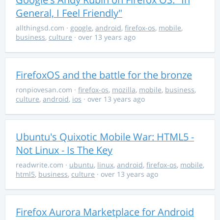
General, I Feel Friendly"
allthingsd.com
·
google
,
android
,
firefox-os
,
mobile
,
business
,
culture
· over 13 years ago
FirefoxOS and the battle for the bronze
ronpiovesan.com
·
firefox-os
,
mozilla
,
mobile
,
business
,
culture
,
android
,
ios
· over 13 years ago
Ubuntu's Quixotic Mobile War: HTML5 -
Not Linux - Is The Key
readwrite.com
·
ubuntu
,
linux
,
android
,
firefox-os
,
mobile
,
html5
,
business
,
culture
· over 13 years ago
Firefox Aurora Marketplace for Android