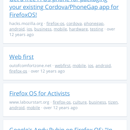
your existing Cordova/PhoneGap app for
FirefoxOS!
hacks.mozilla.org
·
firefox-os
,
cordova
,
phonegap
,
android
,
ios
,
business
,
mobile
,
hardware
,
testing
· over
12 years ago
Web first
outofcomfortzone.net
·
webfirst
,
mobile
,
ios
,
android
,
firefox-os
· over 12 years ago
Firefox OS for Activists
www.labourstart.org
·
firefox-os
,
culture
,
business
,
tizen
,
android
,
mobile
· over 12 years ago
Google's Andy Rubin on Firefox OS: "In