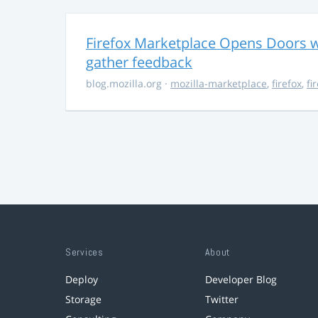
Firefox Marketplace Opens Doors w
gather feedback
blog.mozilla.org
·
mozilla-marketplace
,
firefox
,
fi
Services
About
Deploy
Developer Blog
Storage
Twitter