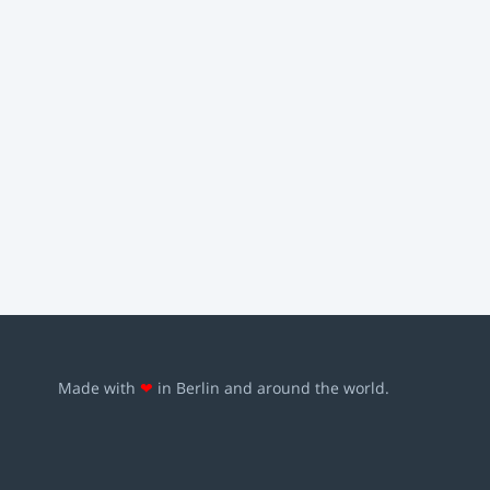
Made with
❤
in Berlin and around the world.