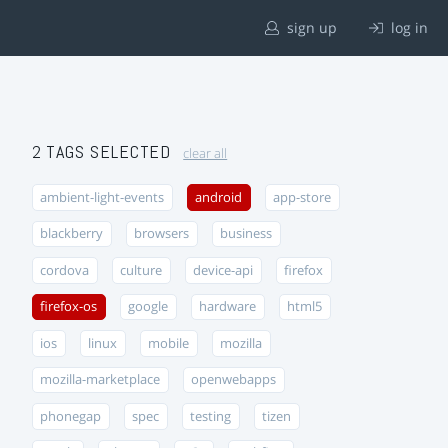
sign up
log in
2 TAGS SELECTED
clear all
ambient-light-events
android
app-store
blackberry
browsers
business
cordova
culture
device-api
firefox
firefox-os
google
hardware
html5
ios
linux
mobile
mozilla
mozilla-marketplace
openwebapps
phonegap
spec
testing
tizen