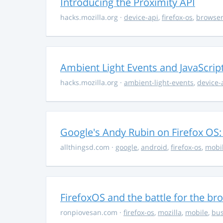
Introducing the Proximity API
hacks.mozilla.org
·
device-api
,
firefox-os
,
browse
Ambient Light Events and JavaScrip
hacks.mozilla.org
·
ambient-light-events
,
device-
Google's Andy Rubin on Firefox OS: "
allthingsd.com
·
google
,
android
,
firefox-os
,
mobi
FirefoxOS and the battle for the br
ronpiovesan.com
·
firefox-os
,
mozilla
,
mobile
,
bus