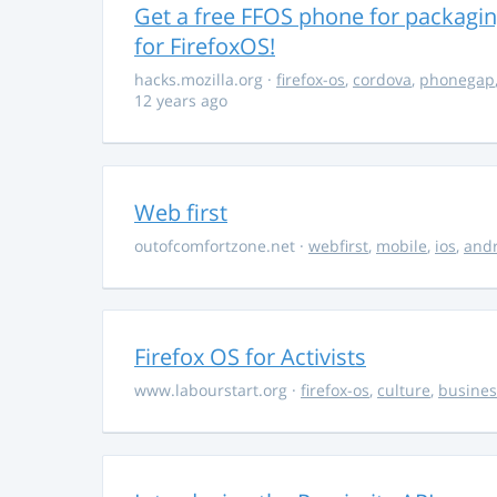
Get a free FFOS phone for packagi
for FirefoxOS!
hacks.mozilla.org
·
firefox-os
,
cordova
,
phonegap
12 years ago
Web first
outofcomfortzone.net
·
webfirst
,
mobile
,
ios
,
and
Firefox OS for Activists
www.labourstart.org
·
firefox-os
,
culture
,
busines