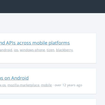
nd APIs across mobile platforms
android
,
ios
,
windows-phone
,
tizen
,
blackberry
,
ps on Android
ox-os
,
mozilla-marketplace
,
mobile
· over 12 years ago