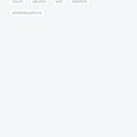
touch
ubuntu
w3c
webfirst
windows-phone