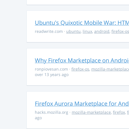
Ubuntu's Quixotic Mobile War: HTML
readwrite.com
·
ubuntu
,
linux
,
android
,
firefox-o
Why Firefox Marketplace on Androi
ronpiovesan.com
·
firefox-os
,
mozilla-marketplac
over 13 years ago
Firefox Aurora Marketplace for And
hacks.mozilla.org
·
mozilla-marketplace
,
firefox
,
f
ago