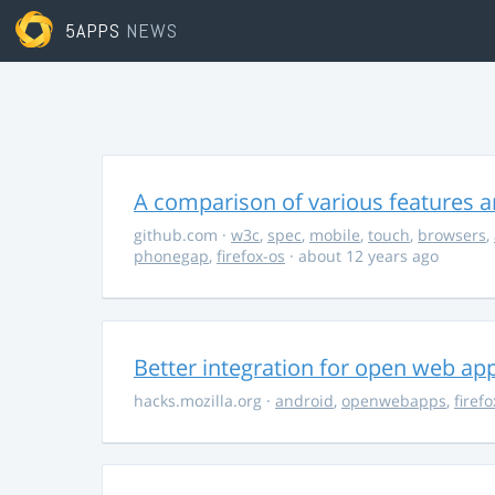
5APPS
NEWS
A comparison of various features a
github.com
·
w3c
,
spec
,
mobile
,
touch
,
browsers
,
phonegap
,
firefox-os
· about 12 years ago
Better integration for open web ap
hacks.mozilla.org
·
android
,
openwebapps
,
firef