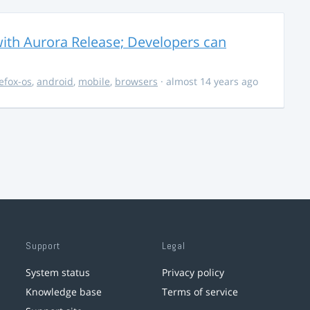
ith Aurora Release; Developers can
refox-os
,
android
,
mobile
,
browsers
· almost 14 years ago
Support
Legal
System status
Privacy policy
Knowledge base
Terms of service