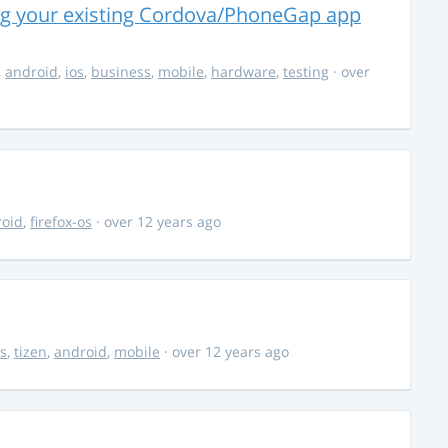
ng your existing Cordova/PhoneGap app
,
android
,
ios
,
business
,
mobile
,
hardware
,
testing
· over
roid
,
firefox-os
· over 12 years ago
s
,
tizen
,
android
,
mobile
· over 12 years ago