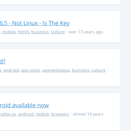
5 - Not Linux - Is The Key
s
,
mobile
,
html5
,
business
,
culture
· over 13 years ago
d?
e
,
android
,
app-store
,
openwebapps
,
business
,
culture
·
roid available now
irefox-os
,
android
,
mobile
,
browsers
· almost 14 years