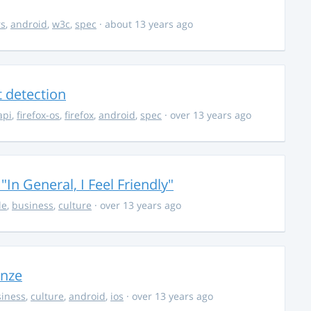
rs
,
android
,
w3c
,
spec
· about 13 years ago
t detection
api
,
firefox-os
,
firefox
,
android
,
spec
· over 13 years ago
In General, I Feel Friendly"
le
,
business
,
culture
· over 13 years ago
onze
iness
,
culture
,
android
,
ios
· over 13 years ago