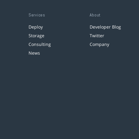
Services
About
Deploy
Developer Blog
Storage
Twitter
Consulting
Company
News