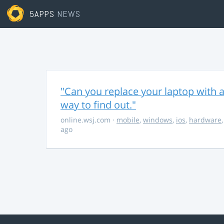
5APPS
NEWS
"Can you replace your laptop with a
way to find out."
online.wsj.com
·
mobile
,
windows
,
ios
,
hardware
ago