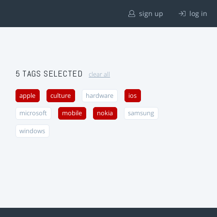
sign up
log in
5 TAGS SELECTED
clear all
apple
culture
hardware
ios
microsoft
mobile
nokia
samsung
windows