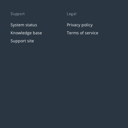
Support
Legal
System status
Privacy policy
Knowledge base
Terms of service
Support site