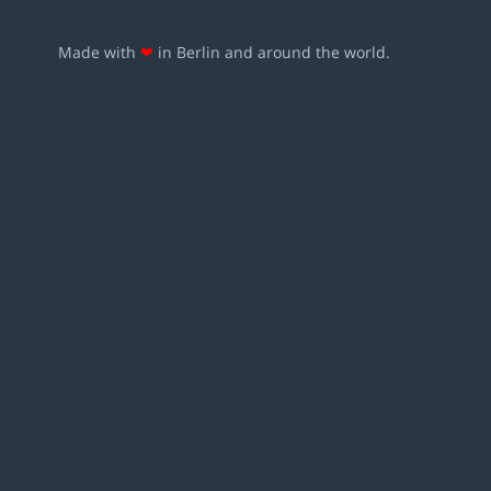
Made with
❤
in Berlin and around the world.