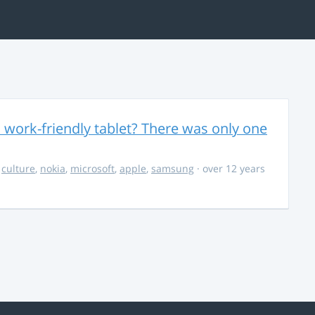
 work-friendly tablet? There was only one
,
culture
,
nokia
,
microsoft
,
apple
,
samsung
· over 12 years