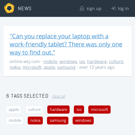
NEWS
sign up
log in
"Can you replace your laptop with a
work-friendly tablet? There was only one
way to find out."
online.wsj.com
·
mobile
,
windows
,
ios
,
hardware
,
culture
,
nokia
,
microsoft
,
apple
,
samsung
· over 12 years ago
6 TAGS SELECTED
clear all
apple
culture
hardware
ios
microsoft
mobile
nokia
samsung
windows