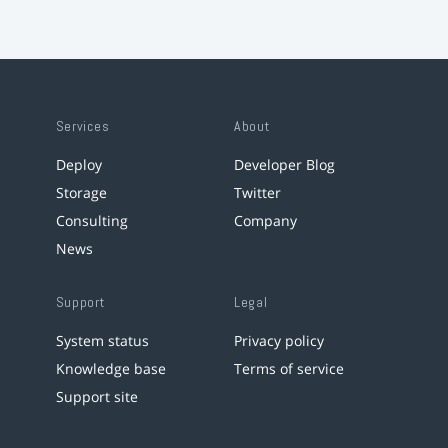
Services
About
Deploy
Developer Blog
Storage
Twitter
Consulting
Company
News
Support
Legal
System status
Privacy policy
Knowledge base
Terms of service
Support site