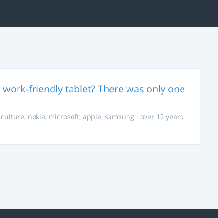
 work-friendly tablet? There was only one
,
culture
,
nokia
,
microsoft
,
apple
,
samsung
· over 12 years