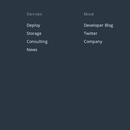
Services
About
Deploy
Developer Blog
Storage
Twitter
Consulting
Company
News