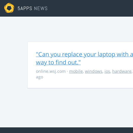
5APPS
NEWS
"Can you replace your laptop with a
way to find out."
online.wsj.com
·
mobile
,
windows
,
ios
,
hardware
ago