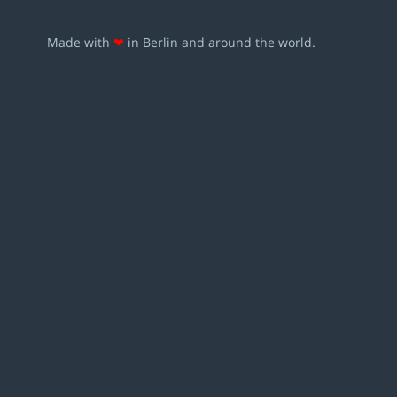
Made with
❤
in Berlin and around the world.