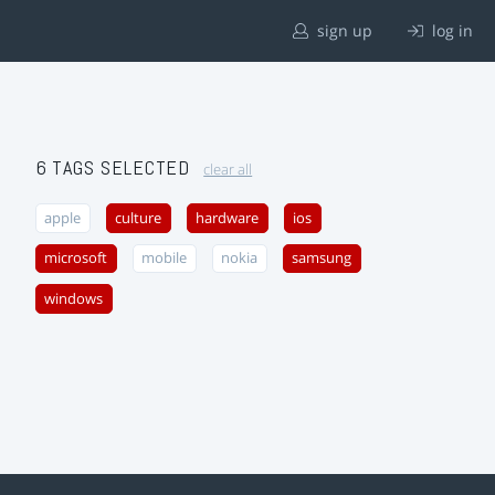
sign up
log in
6 TAGS SELECTED
clear all
apple
culture
hardware
ios
microsoft
mobile
nokia
samsung
windows