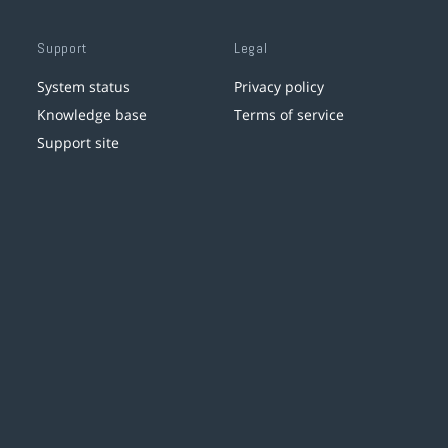
Support
Legal
System status
Privacy policy
Knowledge base
Terms of service
Support site