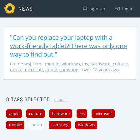
NEWS
sign up
log in
"Can you replace your laptop with a
work-friendly tablet? There was only one
way to find out."
online.wsj.com
·
mobile
,
windows
,
ios
,
hardware
,
culture
,
nokia
,
microsoft
,
apple
,
samsung
· over 12 years ago
8 TAGS SELECTED
clear all
apple
culture
hardware
ios
microsoft
mobile
nokia
samsung
windows