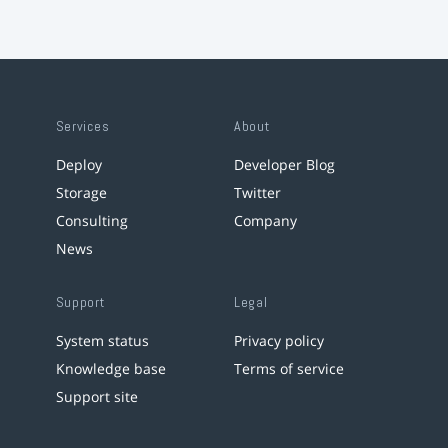
Services
About
Deploy
Developer Blog
Storage
Twitter
Consulting
Company
News
Support
Legal
System status
Privacy policy
Knowledge base
Terms of service
Support site