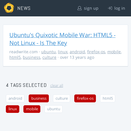
NEWS
sign up
log in
Ubuntu's Quixotic Mobile War: HTML5 -
Not Linux - Is The Key
readwrite.com
·
ubuntu
,
linux
,
android
,
firefox-os
,
mobile
,
html5
,
business
,
culture
· over 13 years ago
4 TAGS SELECTED
clear all
android
business
culture
firefox-os
html5
linux
mobile
ubuntu