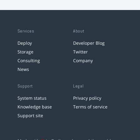
Services
About
Deploy
Developer Blog
Storage
Twitter
Consulting
Company
News
Support
Legal
System status
Privacy policy
Knowledge base
Terms of service
Support site