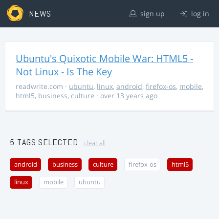
NEWS
sign up
log in
Ubuntu's Quixotic Mobile War: HTML5 -
Not Linux - Is The Key
readwrite.com
·
ubuntu
,
linux
,
android
,
firefox-os
,
mobile
,
html5
,
business
,
culture
· over 13 years ago
5 TAGS SELECTED
clear all
android
business
culture
firefox-os
html5
linux
mobile
ubuntu