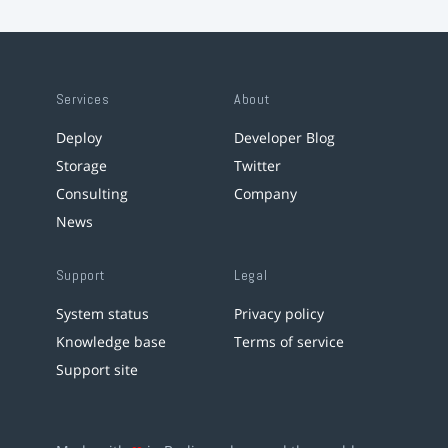
Services
About
Deploy
Developer Blog
Storage
Twitter
Consulting
Company
News
Support
Legal
System status
Privacy policy
Knowledge base
Terms of service
Support site