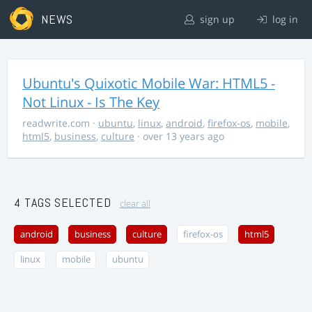
NEWS
sign up
log in
Ubuntu's Quixotic Mobile War: HTML5 -
Not Linux - Is The Key
readwrite.com
·
ubuntu
,
linux
,
android
,
firefox-os
,
mobile
,
html5
,
business
,
culture
· over 13 years ago
4 TAGS SELECTED
clear all
android
business
culture
firefox-os
html5
linux
mobile
ubuntu