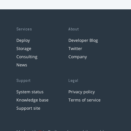
Services
About
Deploy
Developer Blog
Storage
Twitter
Consulting
Company
News
Support
Legal
System status
Privacy policy
Knowledge base
Terms of service
Support site