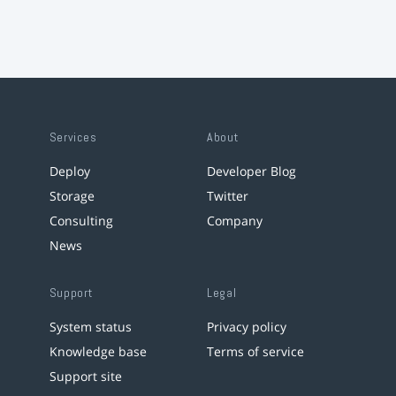
Services
About
Deploy
Developer Blog
Storage
Twitter
Consulting
Company
News
Support
Legal
System status
Privacy policy
Knowledge base
Terms of service
Support site