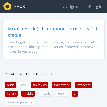
NEWS
sign up
log in
Mozilla Brick (UI components) is now 1.0
stable
mozilla.github.io
·
mozilla
,
brick
,
ui
,
css
,
javascript
,
web-
components
,
library
,
mobile
,
touch
,
firefox-os
,
framework
· over 12 years ago
7 TAGS SELECTED
clear all
brick
css
firefox-os
framework
javascript
library
mobile
mozilla
touch
ui
web-components