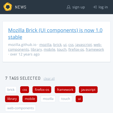
NEWS
sign up
log in
Mozilla Brick (UI components) is now 1.0
stable
mozilla.github.io
·
mozilla
,
brick
,
ui
,
css
,
javascript
,
web-
components
,
library
,
mobile
,
touch
,
firefox-os
,
framework
· over 12 years ago
7 TAGS SELECTED
clear all
brick
css
firefox-os
framework
javascript
library
mobile
mozilla
touch
ui
web-components