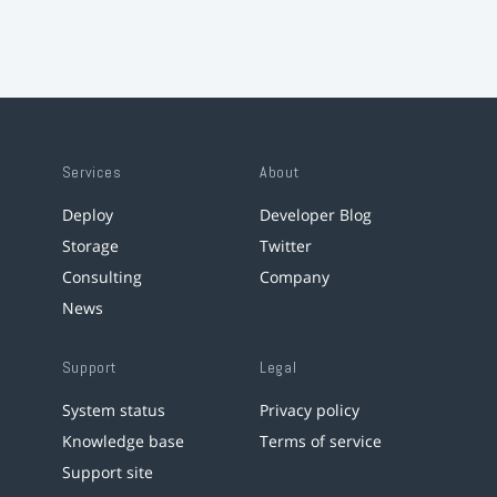
Services
About
Deploy
Developer Blog
Storage
Twitter
Consulting
Company
News
Support
Legal
System status
Privacy policy
Knowledge base
Terms of service
Support site