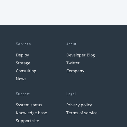
Services
About
Deploy
Developer Blog
Storage
Twitter
Consulting
Company
News
Support
Legal
System status
Privacy policy
Knowledge base
Terms of service
Support site