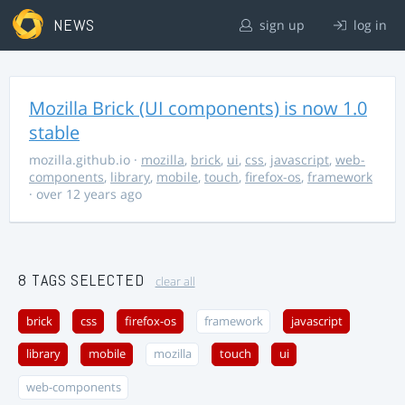
NEWS
sign up
log in
Mozilla Brick (UI components) is now 1.0
stable
mozilla.github.io
·
mozilla
,
brick
,
ui
,
css
,
javascript
,
web-
components
,
library
,
mobile
,
touch
,
firefox-os
,
framework
· over 12 years ago
8 TAGS SELECTED
clear all
brick
css
firefox-os
framework
javascript
library
mobile
mozilla
touch
ui
web-components